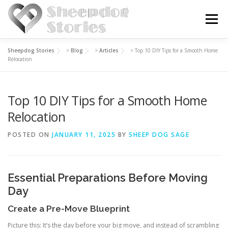
Skip
to
Menu
content
Sheepdog Stories
>
Blog
>
Articles
>
Top 10 DIY Tips for a Smooth Home
HOME
BLOG
ABOUT US
Relocation
Top 10 DIY Tips for a Smooth Home
Relocation
POSTED ON
JANUARY 11, 2025
BY
SHEEP DOG SAGE
Essential Preparations Before Moving
Day
Create a Pre-Move Blueprint
Picture this: It’s the day before your big move, and instead of scrambling