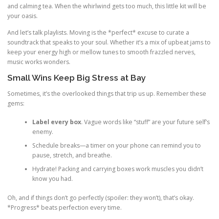
and calming tea. When the whirlwind gets too much, this little kit will be
your oasis.
And let’s talk playlists. Moving is the *perfect* excuse to curate a
soundtrack that speaks to your soul. Whether it’s a mix of upbeat jams to
keep your energy high or mellow tunes to smooth frazzled nerves,
music works wonders.
Small Wins Keep Big Stress at Bay
Sometimes, it’s the overlooked things that trip us up. Remember these
gems:
Label every box
. Vague words like “stuff” are your future self’s
enemy.
Schedule breaks—a timer on your phone can remind you to
pause, stretch, and breathe.
Hydrate! Packing and carrying boxes work muscles you didn’t
know you had.
Oh, and if things don’t go perfectly (spoiler: they won’t), that’s okay.
*Progress* beats perfection every time.