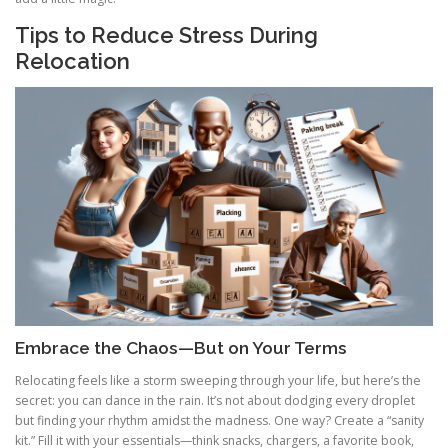
Tips to Reduce Stress During
Relocation
Embrace the Chaos—But on Your Terms
Relocating feels like a storm sweeping through your life, but here’s the
secret: you can dance in the rain. It’s not about dodging every droplet
but finding your rhythm amidst the madness. One way? Create a “sanity
kit.” Fill it with your essentials—think snacks, chargers, a favorite book,