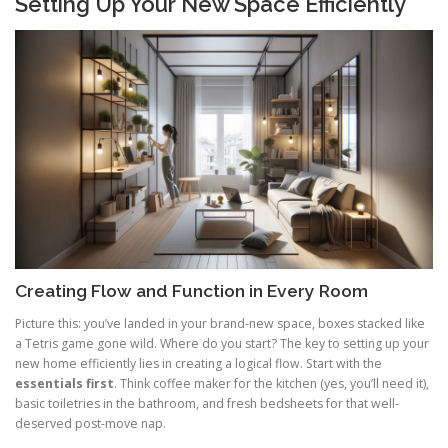
Setting Up Your New Space Efficiently
Creating Flow and Function in Every Room
Picture this: you’ve landed in your brand-new space, boxes stacked like
a Tetris game gone wild. Where do you start? The key to setting up your
new home efficiently lies in creating a logical flow. Start with the
essentials first
. Think coffee maker for the kitchen (yes, you’ll need it),
basic toiletries in the bathroom, and fresh bedsheets for that well-
deserved post-move nap.