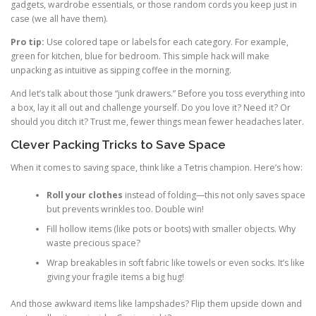
gadgets, wardrobe essentials, or those random cords you keep just in
case (we all have them).
Pro tip:
Use colored tape or labels for each category. For example,
green for kitchen, blue for bedroom. This simple hack will make
unpacking as intuitive as sipping coffee in the morning.
And let’s talk about those “junk drawers.” Before you toss everything into
a box, lay it all out and challenge yourself. Do you love it? Need it? Or
should you ditch it? Trust me, fewer things mean fewer headaches later.
Clever Packing Tricks to Save Space
When it comes to saving space, think like a Tetris champion. Here’s how:
Roll your clothes
instead of folding—this not only saves space
but prevents wrinkles too. Double win!
Fill hollow items (like pots or boots) with smaller objects. Why
waste precious space?
Wrap breakables in soft fabric like towels or even socks. It’s like
giving your fragile items a big hug!
And those awkward items like lampshades? Flip them upside down and