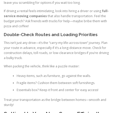
leave you scrambling for options if you wait too long.
If driving a rental feels intimidating, look into hiring a driver or using
full-
service moving companies
that also handle transportation. Feel the
budget pinch? Ask friends with trucks for help—maybe bribe them with
pizza and coffee!
Double-Check Routes and Loading Priorities
This isn’t just any drive—it’s the “carry-my-life-across-town” journey. Plan
your route in advance, especially if it’s a long-distance move. Check for
construction delays, toll roads, or low-clearance bridges if you’re driving
a bulky truck.
When packing the vehicle, think like a puzzle master:
Heavy items, such as furniture, go against the walls.
Fragile items? Cushion them between soft furnishings.
Essentials box? Keep it front and center for easy access!
Treat your transportation as the bridge between homes—smooth and
sturdy!