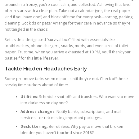
around in a frenzy, you’re cool, calm, and collected. Achieving that level
of zen starts with a clear plan. Take out a calendar (yes, the real paper
kind if you have one!) and block off time for every task—sorting, packing,
cleaning. Got kids or pets? Arrange for their care in advance so they’re
not tangled in the chaos.
Set aside a designated “survival box” filled with essentials like
toothbrushes, phone chargers, snacks, meds, and even a roll of toilet
paper. Trust me, when you arrive exhausted at 10 PM, you’ll thank your
past self for this little lifesaver.
Tackle Hidden Headaches Early
Some pre-move tasks seem minor… until they’re not. Check off these
sneaky time-suckers ahead of time:
Utilities
: Schedule shut-offs and transfers. Who wants to move
into darkness on day one?
Address changes
: Notify banks, subscriptions, and mail
services—or risk missing important packages.
Decluttering
: Be ruthless. Why pay to move that broken
blender you haven’t touched since 2018?