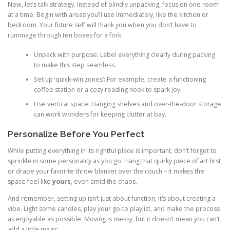
Now, let’s talk strategy. Instead of blindly unpacking, focus on one room
at a time. Begin with areas you’ll use immediately, like the kitchen or
bedroom. Your future self will thank you when you don’t have to
rummage through ten boxes for a fork.
Unpack with purpose: Label everything clearly during packing
to make this step seamless.
Set up ‘quick-win zones’: For example, create a functioning
coffee station or a cozy reading nook to spark joy.
Use vertical space: Hanging shelves and over-the-door storage
can work wonders for keeping clutter at bay.
Personalize Before You Perfect
While putting everything in its rightful place is important, don’t forget to
sprinkle in some personality as you go. Hang that quirky piece of art first
or drape your favorite throw blanket over the couch – it makes the
space feel like
yours
, even amid the chaos.
And remember, setting up isn’t just about function; it’s about creating a
vibe. Light some candles, play your go-to playlist, and make the process
as enjoyable as possible. Moving is messy, but it doesn’t mean you can’t
add a little magic.