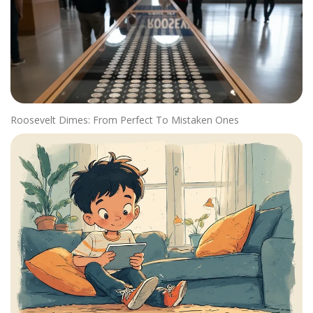
Roosevelt Dimes: From Perfect To Mistaken Ones