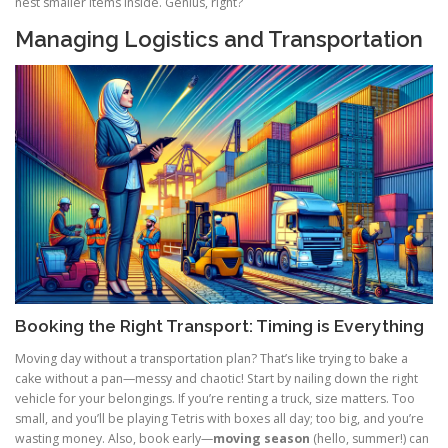
nest smaller items inside. Genius, right?
Managing Logistics and Transportation
Booking the Right Transport: Timing is Everything
Moving day without a transportation plan? That’s like trying to bake a
cake without a pan—messy and chaotic! Start by nailing down the right
vehicle for your belongings. If you’re renting a truck, size matters. Too
small, and you’ll be playing Tetris with boxes all day; too big, and you’re
wasting money. Also, book early—
moving season
(hello, summer!) can