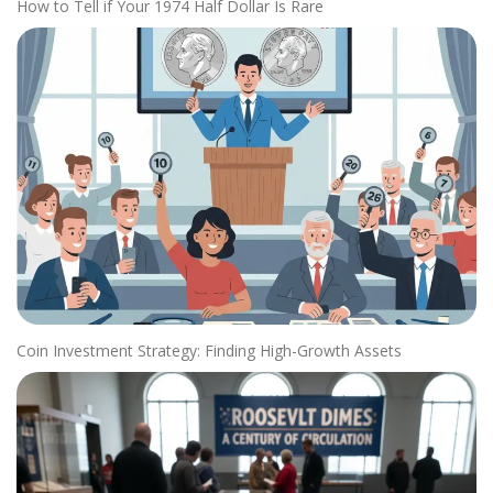
How to Tell if Your 1974 Half Dollar Is Rare
Coin Investment Strategy: Finding High-Growth Assets