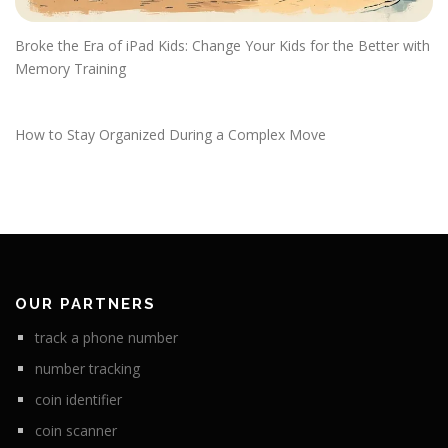
Broke the Era of iPad Kids: Change Your Kids for the Better with
Memory Training
How to Stay Organized During a Complex Move
OUR PARTNERS
track a phone number
number tracking
coin identifier
coin scanner