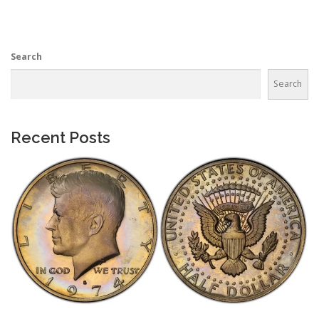
Search
Search
Recent Posts