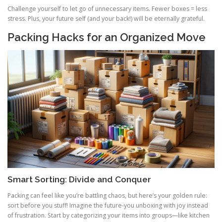
Challenge yourself to let go of unnecessary items. Fewer boxes = less
stress. Plus, your future self (and your back!) will be eternally grateful.
Packing Hacks for an Organized Move
Smart Sorting: Divide and Conquer
Packing can feel like you’re battling chaos, but here’s your golden rule:
sort before you stuff! Imagine the future-you unboxing with joy instead
of frustration. Start by categorizing your items into groups—like kitchen