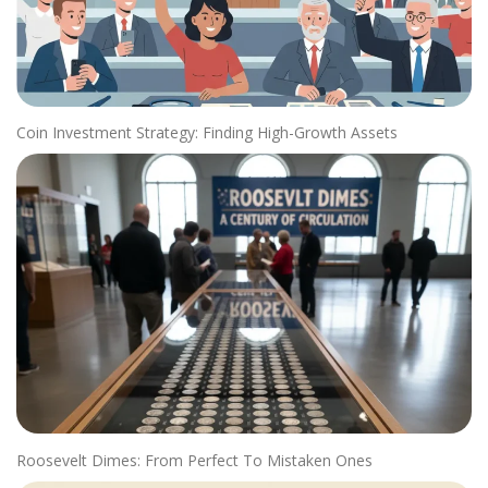
Coin Investment Strategy: Finding High-Growth Assets
Roosevelt Dimes: From Perfect To Mistaken Ones