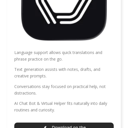
Language support allows quick translations and
phrase practice on the go.
Text generation assists with notes, drafts, and
creative prompts.
Conversations stay focused on practical help, not
distractions.
AI Chat Bot & Virtual Helper fits naturally into daily
routines and curiosity.