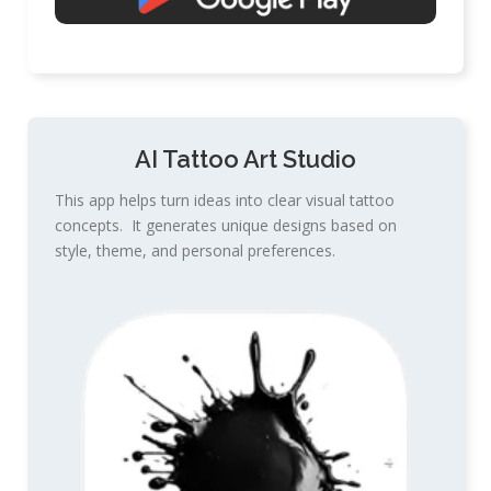
AI Tattoo Art Studio
This app helps turn ideas into clear visual tattoo
concepts. It generates unique designs based on
style, theme, and personal preferences.