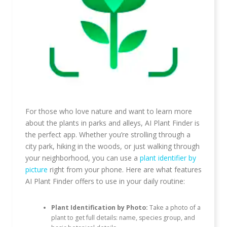
For those who love nature and want to learn more
about the plants in parks and alleys, AI Plant Finder is
the perfect app. Whether you’re strolling through a
city park, hiking in the woods, or just walking through
your neighborhood, you can use a
plant identifier by
picture
right from your phone. Here are what features
AI Plant Finder offers to use in your daily routine:
Plant Identification by Photo:
Take a photo of a
plant to get full details: name, species group, and