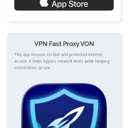
VPN Fast Proxy VON
This app focuses on fast and protected internet
access. It helps bypass network limits while keeping
connections secure.