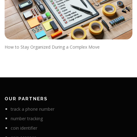
How to Stay Organized During a Complex Move
OUR PARTNERS
track a phone number
number tracking
coin identifier