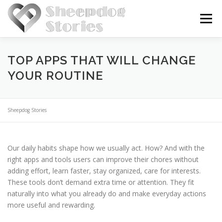
Skip
to
Menu
content
HOME
BLOG
ABOUT US
TOP APPS THAT WILL CHANGE
YOUR ROUTINE
Sheepdog Stories
Our daily habits shape how we usually act. How? And with the
right apps and tools users can improve their chores without
adding effort, learn faster, stay organized, care for interests.
These tools don’t demand extra time or attention. They fit
naturally into what you already do and make everyday actions
more useful and rewarding.