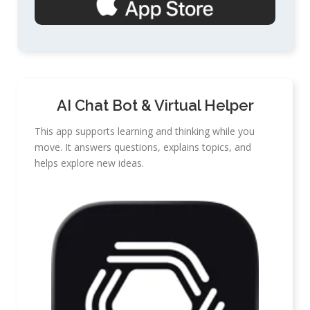
AI Chat Bot & Virtual Helper
This app supports learning and thinking while you
move. It answers questions, explains topics, and
helps explore new ideas.