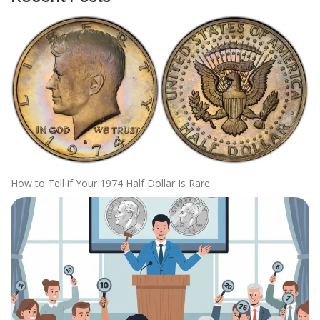
How to Tell if Your 1974 Half Dollar Is Rare