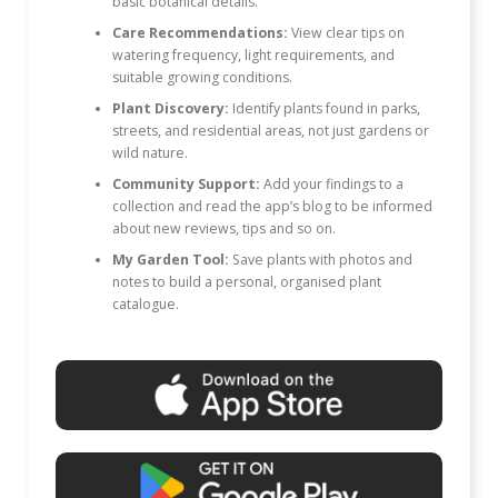
basic botanical details.
Care Recommendations:
View clear tips on
watering frequency, light requirements, and
suitable growing conditions.
Plant Discovery:
Identify plants found in parks,
streets, and residential areas, not just gardens or
wild nature.
Community Support:
Add your findings to a
collection and read the app’s blog to be informed
about new reviews, tips and so on.
My Garden Tool:
Save plants with photos and
notes to build a personal, organised plant
catalogue.