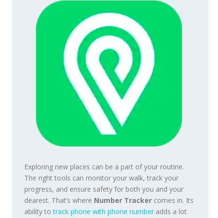
Exploring new places can be a part of your routine.
The right tools can monitor your walk, track your
progress, and ensure safety for both you and your
dearest. That’s where
Number Tracker
comes in. Its
ability to
track phone with phone number
adds a lot