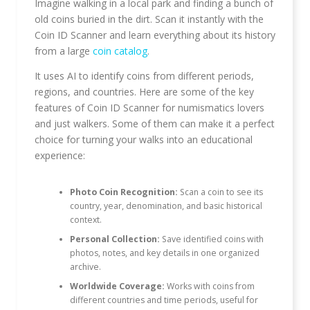
Imagine walking in a local park and finding a bunch of
old coins buried in the dirt. Scan it instantly with the
Coin ID Scanner and learn everything about its history
from a large
coin catalog
.
It uses AI to identify coins from different periods,
regions, and countries. Here are some of the key
features of Coin ID Scanner for numismatics lovers
and just walkers. Some of them can make it a perfect
choice for turning your walks into an educational
experience:
Photo Coin Recognition:
Scan a coin to see its
country, year, denomination, and basic historical
context.
Personal Collection:
Save identified coins with
photos, notes, and key details in one organized
archive.
Worldwide Coverage:
Works with coins from
different countries and time periods, useful for