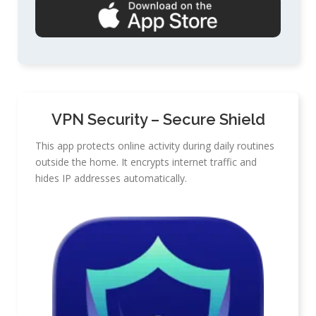
VPN Security – Secure Shield
This app protects online activity during daily routines
outside the home. It encrypts internet traffic and
hides IP addresses automatically.