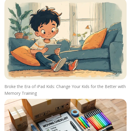
Broke the Era of iPad Kids: Change Your Kids for the Better with
Memory Training