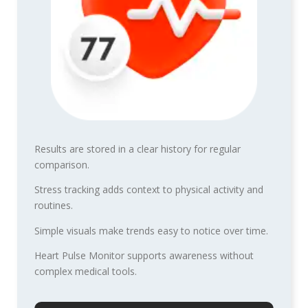
Results are stored in a clear history for regular
comparison.
Stress tracking adds context to physical activity and
routines.
Simple visuals make trends easy to notice over time.
Heart Pulse Monitor supports awareness without
complex medical tools.