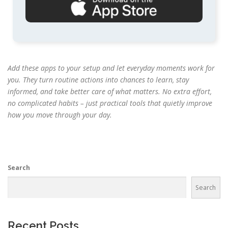
Add these apps to your setup and let everyday moments work for
you. They turn routine actions into chances to learn, stay
informed, and take better care of what matters. No extra effort,
no complicated habits – just practical tools that quietly improve
how you move through your day.
Search
Search
Recent Posts