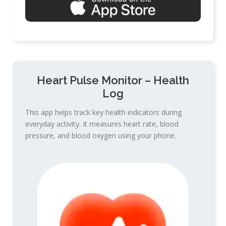
Heart Pulse Monitor – Health
Log
This app helps track key health indicators during
everyday activity. It measures heart rate, blood
pressure, and blood oxygen using your phone.