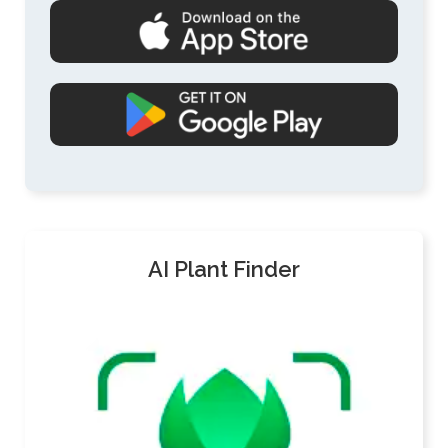
AI Plant Finder