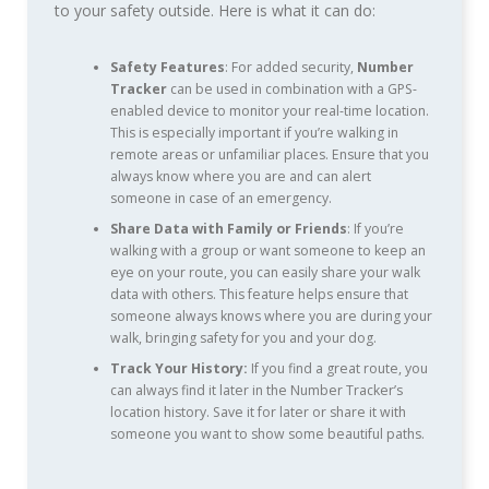
to your safety outside. Here is what it can do:
Safety Features
: For added security,
Number
Tracker
can be used in combination with a GPS-
enabled device to monitor your real-time location.
This is especially important if you’re walking in
remote areas or unfamiliar places. Ensure that you
always know where you are and can alert
someone in case of an emergency.
Share Data with Family or Friends
: If you’re
walking with a group or want someone to keep an
eye on your route, you can easily share your walk
data with others. This feature helps ensure that
someone always knows where you are during your
walk, bringing safety for you and your dog.
Track Your History:
If you find a great route, you
can always find it later in the Number Tracker’s
location history. Save it for later or share it with
someone you want to show some beautiful paths.