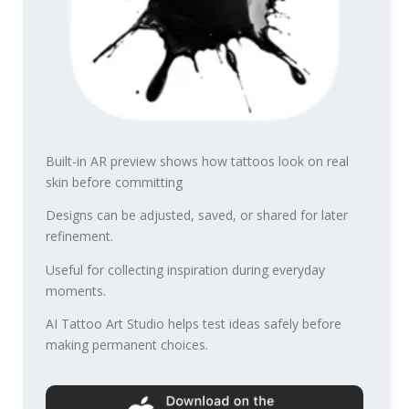
Built-in AR preview shows how tattoos look on real
skin before committing
Designs can be adjusted, saved, or shared for later
refinement.
Useful for collecting inspiration during everyday
moments.
AI Tattoo Art Studio helps test ideas safely before
making permanent choices.