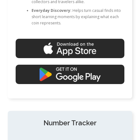
collectors and travelers alike.
Everyday Discovery:
Helps turn casual finds into
short learning moments by explaining what each
coin represents.
Number Tracker