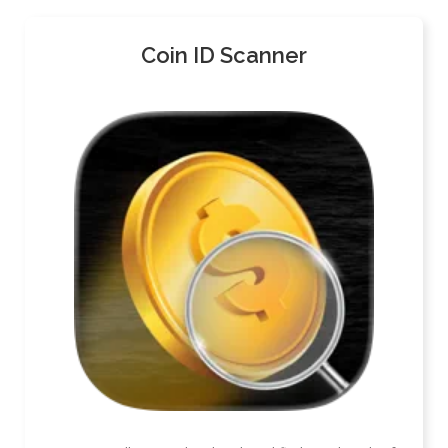
Coin ID Scanner