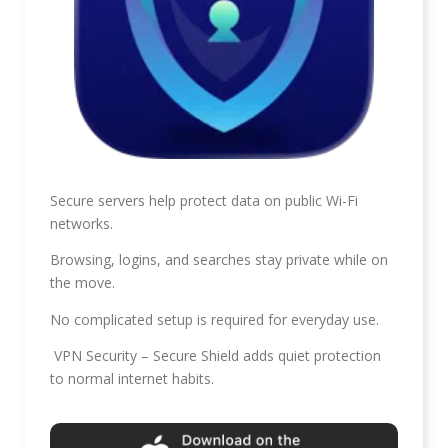
Secure servers help protect data on public Wi-Fi
networks.
Browsing, logins, and searches stay private while on
the move.
No complicated setup is required for everyday use.
VPN Security – Secure Shield adds quiet protection
to normal internet habits.