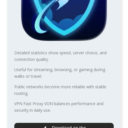
Detailed statistics show speed, server choice, and
connection quality.
Useful for streaming, browsing, or gaming during
walks or travel.
Public networks become more reliable with stable
routing.
VPN Fast Proxy VON balances performance and
security in daily use.