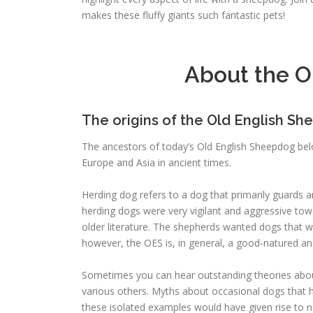
makes these fluffy giants such fantastic pets!
About the O
The origins of the Old English S
The ancestors of today’s Old English Sheepdog be
Europe and Asia in ancient times.
Herding dog refers to a dog that primarily guards 
herding dogs were very vigilant and aggressive tow
older literature. The shepherds wanted dogs that 
however, the OES is, in general, a good-natured an
Sometimes you can hear outstanding theories about
various others. Myths about occasional dogs that
these isolated examples would have given rise to new