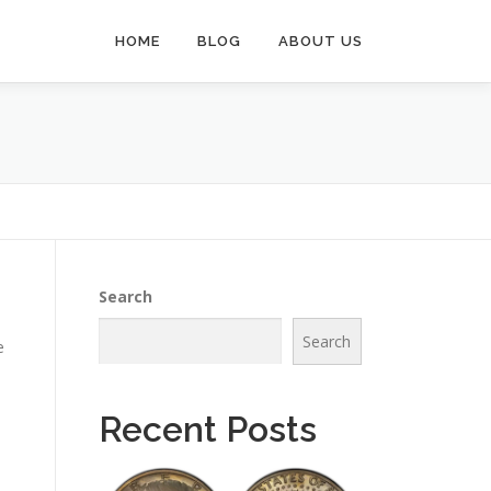
HOME
BLOG
ABOUT US
Search
Search
e
Recent Posts