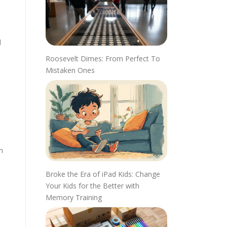
d
Roosevelt Dimes: From Perfect To
Mistaken Ones
m
Broke the Era of iPad Kids: Change
Your Kids for the Better with
Memory Training