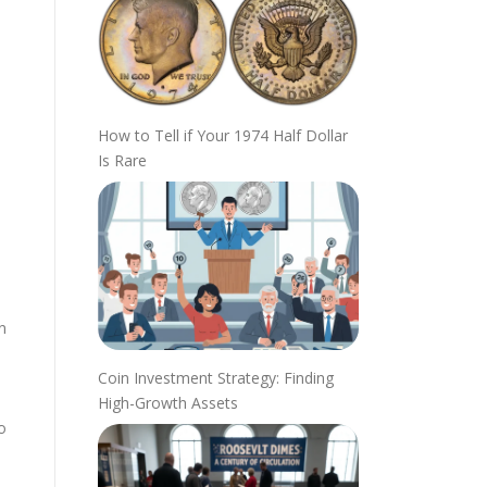
How to Tell if Your 1974 Half Dollar
Is Rare
n
Coin Investment Strategy: Finding
High-Growth Assets
o