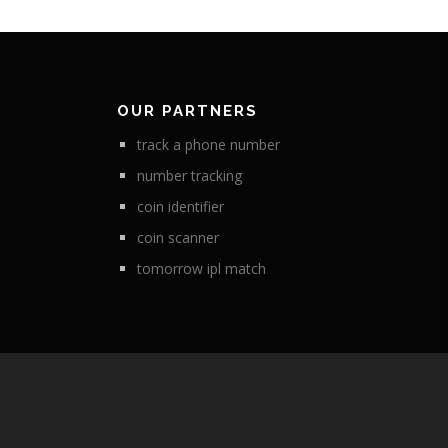
OUR PARTNERS
track a phone number
number tracking
coin identifier
coin scanner
tomorrow ipl match