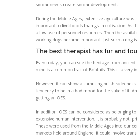
similar needs create similar development.
During the Middle Ages, extensive agriculture was s
important to livelihoods than grain cultivation. As 
a low use of personnel resources. Then the availabil
working dogs became important. Just such a dog i
The best therapist has fur and fou
Even today, you can see the heritage from ancient 
mind is a common trait of Bobtails. This is a very in
However, it can show a surprising bull-headedness 
tendency to be in a bad mood for the sake of it. A
getting an OES.
In addition, OES can be considered as belonging to
extensive human intervention. It is probably not, pr
These were used from the Middle Ages into our cen
markets held around England. It could involve tran