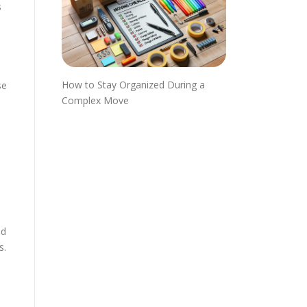
s
How to Stay Organized During a
se
Complex Move
ed
s.