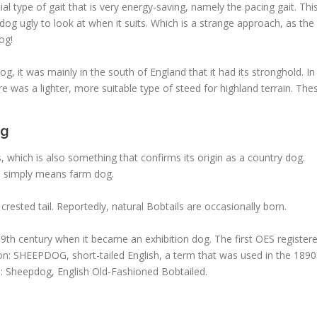
l type of gait that is very energy-saving, namely the pacing gait. Thi
dog ugly to look at when it suits. Which is a strange approach, as the
og!
, it was mainly in the south of England that it had its stronghold. In
re was a lighter, more suitable type of steed for highland terrain. The
og
which is also something that confirms its origin as a country dog.
h simply means farm dog.
rested tail. Reportedly, natural Bobtails are occasionally born.
9th century when it became an exhibition dog. The first OES register
ion: SHEEPDOG, short-tailed English, a term that was used in the 1890
s: Sheepdog, English Old-Fashioned Bobtailed.