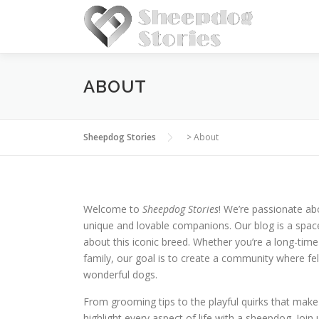
Skip
to
content
ABOUT
Sheepdog Stories
>
About
Welcome to
Sheepdog Stories
! We’re passionate a
unique and lovable companions. Our blog is a space
about this iconic breed. Whether you’re a long-t
family, our goal is to create a community where fe
wonderful dogs.
From grooming tips to the playful quirks that mak
highlight every aspect of life with a sheepdog. Join 