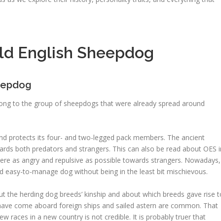
ld English Sheepdog
heepdog
long to the group of sheepdogs that were already spread around
and protects its four- and two-legged pack members. The ancient
ards both predators and strangers. This can also be read about OES i
were as angry and repulsive as possible towards strangers. Nowadays,
d easy-to-manage dog without being in the least bit mischievous.
 the herding dog breeds’ kinship and about which breeds gave rise t
 have come aboard foreign ships and sailed astern are common. That
 races in a new country is not credible. It is probably truer that