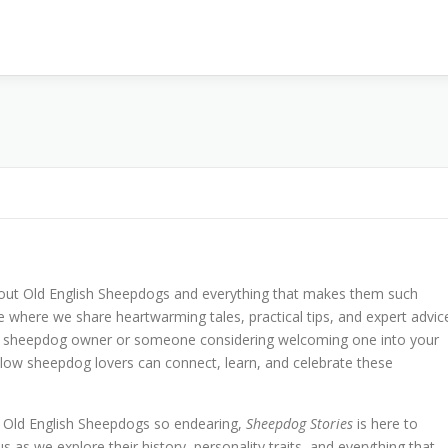
bout Old English Sheepdogs and everything that makes them such
 where we share heartwarming tales, practical tips, and expert advic
ime sheepdog owner or someone considering welcoming one into your
llow sheepdog lovers can connect, learn, and celebrate these
e Old English Sheepdogs so endearing,
Sheepdog Stories
is here to
us as we explore their history, personality traits, and everything that