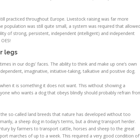
till practiced throughout Europe. Livestock raising was far more
the population was still quite small, a system was required that allowe
ity of strong, persistent, independent (intelligent) and independent
s OES!
r legs
times in our dogs’ faces. The ability to think and make up one’s own
dependent, imaginative, initiative-taking, talkative and positive dog.
when it is something it does not want. This without showing a
nyone who wants a dog that obeys blindly should probably refrain fro
 the so-called land breeds that nature has developed without too
imarily, a sheep dog in today’s terms, but a driving transport herder.
tury by farmers to transport cattle, horses and sheep to the great
sport marches of up to a week. This required a very good condition of