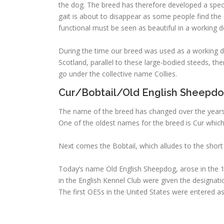
the dog. The breed has therefore developed a specia
gait is about to disappear as some people find the 
functional must be seen as beautiful in a working d
During the time our breed was used as a working dog
Scotland, parallel to these large-bodied steeds, the
go under the collective name Collies.
Cur/Bobtail/Old English Sheepd
The name of the breed has changed over the years, 
One of the oldest names for the breed is Cur whic
Next comes the Bobtail, which alludes to the short c
Today’s name Old English Sheepdog, arose in the 1
in the English Kennel Club were given the designat
The first OESs in the United States were entered a