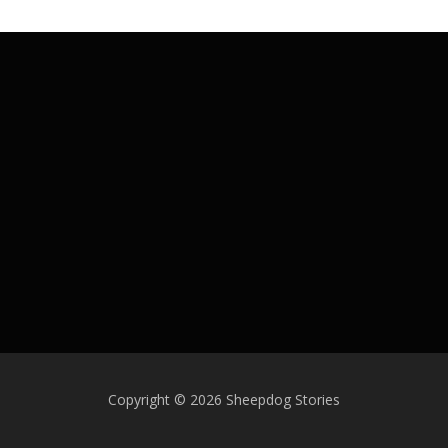
Copyright © 2026 Sheepdog Stories